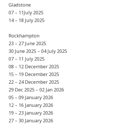
Gladstone
07 – 11July 2025
14 – 18 July 2025
Rockhampton
23 – 27 June 2025
30 June 2025 – 04 July 2025
07 – 11 July 2025
08 – 12 December 2025
15 – 19 December 2025
22 – 24 December 2025
29 Dec 2025 – 02 Jan 2026
05 – 09 January 2026
12 – 16 January 2026
19 – 23 January 2026
27 – 30 January 2026