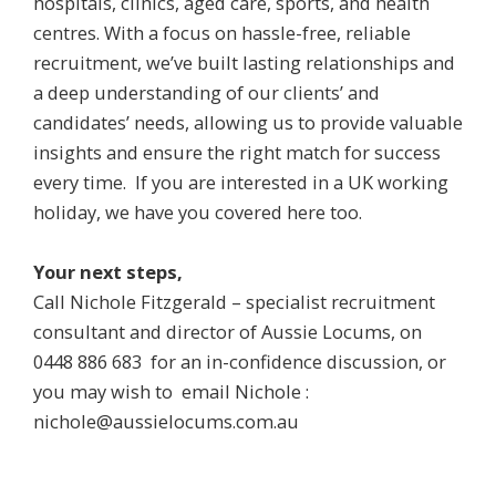
hospitals, clinics, aged care, sports, and health
centres. With a focus on hassle-free, reliable
recruitment, we’ve built lasting relationships and
a deep understanding of our clients’ and
candidates’ needs, allowing us to provide valuable
insights and ensure the right match for success
every time. If you are interested in a UK working
holiday, we have you covered here too.
Your next steps,
Call Nichole Fitzgerald – specialist recruitment
consultant and director of Aussie Locums, on
0448 886 683
for an in-confidence discussion, or
you may wish to email Nichole :
nichole@aussielocums.com.au