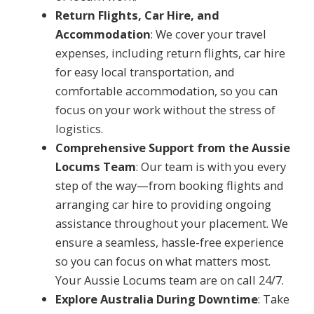
Return Flights, Car Hire, and
Accommodation
: We cover your travel
expenses, including return flights, car hire
for easy local transportation, and
comfortable accommodation, so you can
focus on your work without the stress of
logistics.
Comprehensive Support from the Aussie
Locums Team
: Our team is with you every
step of the way—from booking flights and
arranging car hire to providing ongoing
assistance throughout your placement. We
ensure a seamless, hassle-free experience
so you can focus on what matters most.
Your Aussie Locums team are on call 24/7.
Explore Australia During Downtime
: Take