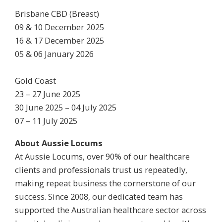
Brisbane CBD (Breast)
09 & 10 December 2025
16 & 17 December 2025
05 & 06 January 2026
Gold Coast
23 – 27 June 2025
30 June 2025 – 04 July 2025
07 – 11 July 2025
About Aussie Locums
At Aussie Locums, over 90% of our healthcare
clients and professionals trust us repeatedly,
making repeat business the cornerstone of our
success. Since 2008, our dedicated team has
supported the Australian healthcare sector across