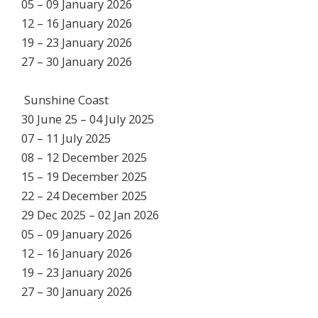
05 – 09 January 2026
12 – 16 January 2026
19 – 23 January 2026
27 – 30 January 2026
Sunshine Coast
30 June 25 – 04 July 2025
07 – 11 July 2025
08 – 12 December 2025
15 – 19 December 2025
22 – 24 December 2025
29 Dec 2025 – 02 Jan 2026
05 – 09 January 2026
12 – 16 January 2026
19 – 23 January 2026
27 – 30 January 2026