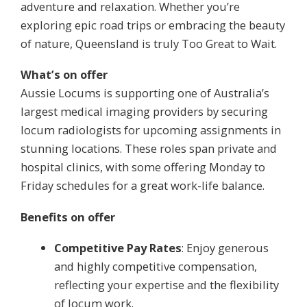
adventure and relaxation. Whether you’re
exploring epic road trips or embracing the beauty
of nature, Queensland is truly Too Great to Wait.
What’s on offer
Aussie Locums is supporting one of Australia’s
largest medical imaging providers by securing
locum radiologists for upcoming assignments in
stunning locations. These roles span private and
hospital clinics, with some offering Monday to
Friday schedules for a great work-life balance.
Benefits on offer
Competitive Pay Rates
: Enjoy generous
and highly competitive compensation,
reflecting your expertise and the flexibility
of locum work.