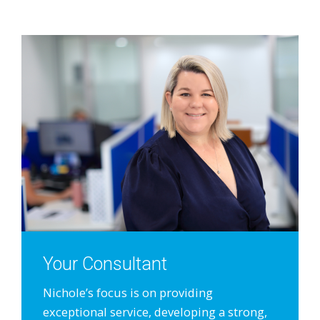
Your Consultant
Nichole’s focus is on providing
exceptional service, developing a strong,