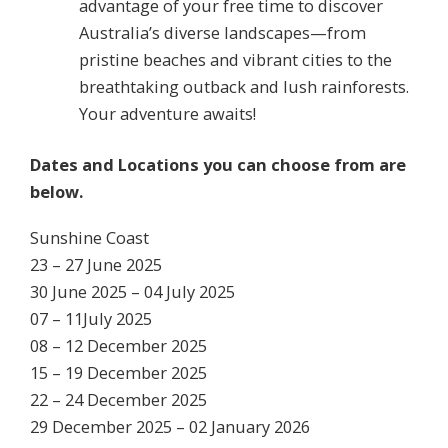
advantage of your free time to discover
Australia’s diverse landscapes—from
pristine beaches and vibrant cities to the
breathtaking outback and lush rainforests.
Your adventure awaits!
Dates and Locations you can choose from are
below.
Sunshine Coast
23 – 27 June 2025
30 June 2025 – 04 July 2025
07 – 11July 2025
08 – 12 December 2025
15 – 19 December 2025
22 – 24 December 2025
29 December 2025 – 02 January 2026