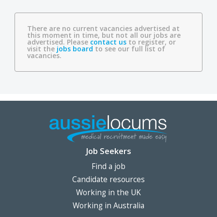
There are no current vacancies advertised at
this moment in time, but not all our jobs are
advertised. Please
contact us
to register, or
visit the
jobs board
to see our full list of
vacancies.
Job Seekers
Find a job
Candidate resources
Working in the UK
Working in Australia