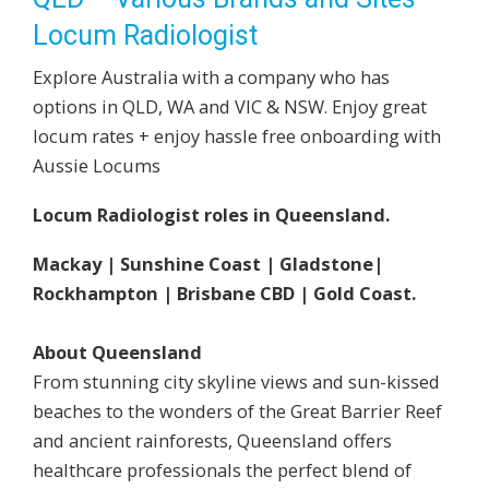
Locum Radiologist
Explore Australia with a company who has
options in QLD, WA and VIC & NSW. Enjoy great
locum rates + enjoy hassle free onboarding with
Aussie Locums
Locum Radiologist roles in Queensland.
Mackay | Sunshine Coast | Gladstone|
Rockhampton | Brisbane CBD | Gold Coast.
About Queensland
From stunning city skyline views and sun-kissed
beaches to the wonders of the Great Barrier Reef
and ancient rainforests, Queensland offers
healthcare professionals the perfect blend of