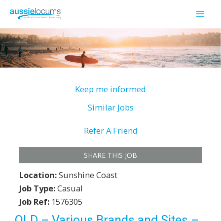
Skip
to
Mai
content
Men
Keep me informed
Similar Jobs
Refer A Friend
SHARE THIS JOB
Location:
Sunshine Coast
Job Type:
Casual
Job Ref:
1576305
QLD – Various Brands and Sites –