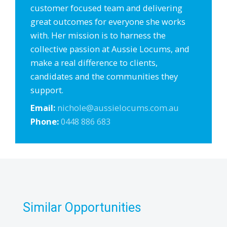
customer focused team and delivering
great outcomes for everyone she works
with. Her mission is to harness the
collective passion at Aussie Locums, and
make a real difference to clients,
candidates and the communities they
support.
Email:
nichole@aussielocums.com.au
Phone:
0448 886 683
Similar Opportunities