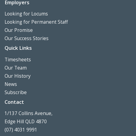
Employers
Looking for Locums
Looking for Permanent Staff
Our Promise
Our Success Stories
Quick Links
Timesheets
Our Team
Our History
News
Subscribe
Contact
1/137 Collins Avenue,
Edge Hill QLD 4870
(07) 4031 9991