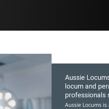
Aussie Locums
locum and per
professionals 
Aussie Locums is 