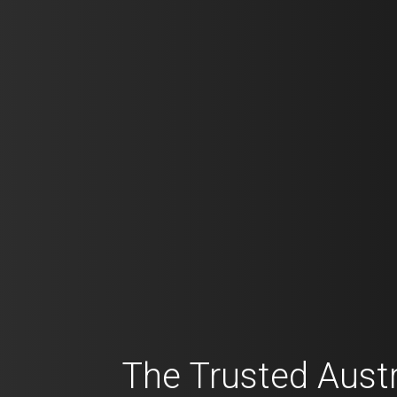
The Trusted Austr