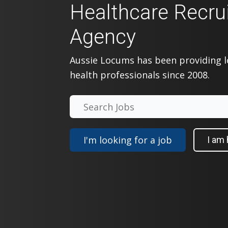
Healthcare Recru
Agency
Aussie Locums has been providing
health professionals since 2008.
I'm looking for a job
I am 