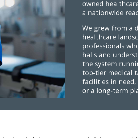
owned healthcare
a nationwide rea
We grew from a d
healthcare lands
professionals who
halls and underst
the system runni
top-tier medical 
facilities in need
or a long-term p