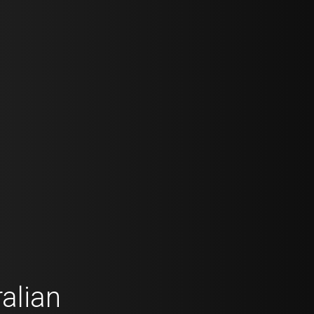
alian