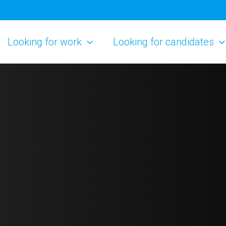
Looking for work
Looking for candidates