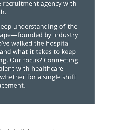
 recruitment agency with
ch.
eep understanding of the
cape—founded by industry
’ve walked the hospital
and what it takes to keep
ng. Our focus? Connecting
talent with healthcare
, whether for a single shift
lacement.