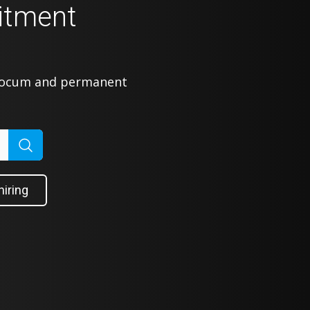
itment
 locum and permanent
hiring