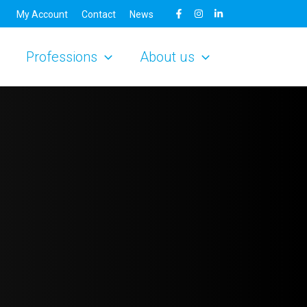
My Account
Contact
News
Professions
About us