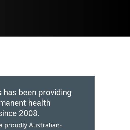
 has been providing
manent health
since 2008.
a proudly Australian-