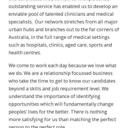
outstanding service has enabled us to develop an
enviable pool of talented clinicians and medical
specialists. Our network stretches from all major
urban hubs and branches out to the far corners of
Australia, in the full range of medical settings
such as hospitals, clinics, aged care, sports and
health centres.
We come to work each day because we love what
we do. We are a relationship focussed business
who take the time to get to know our candidates
beyond a skills and job requirement level. We
understand the importance of identifying
opportunities which will fundamentally change
peoples’ lives for the better. There is nothing
more satisfying for us than matching the perfect
person to the perfect role.