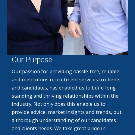
Our Purpose
Our passion for providing hassle-free, reliable
and meticulous recruitment services to clients
and candidates, has enabled us to build long
standing and thriving relationships within the
industry. Not only does this enable us to
provide advice, market insights and trends, but
a thorough understanding of our candidates
and clients needs. We take great pride in