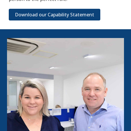
Download our Capability Statement