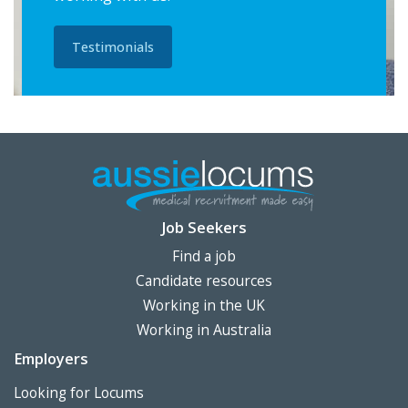
Testimonials
Job Seekers
Find a job
Candidate resources
Working in the UK
Working in Australia
Employers
Looking for Locums