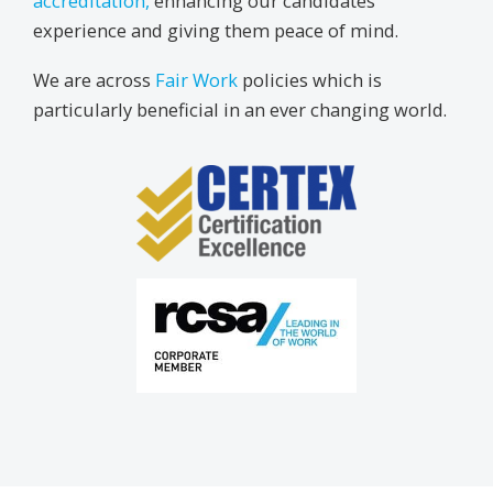
accreditation,
enhancing our candidates’
experience and giving them peace of mind.
We are across
Fair Work
policies which is
particularly beneficial in an ever changing world.