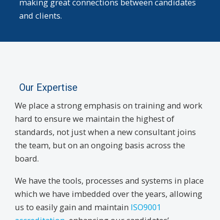
making great connections between candidates
and clients.
Our Expertise
We place a strong emphasis on training and work
hard to ensure we maintain the highest of
standards, not just when a new consultant joins
the team, but on an ongoing basis across the
board.
We have the tools, processes and systems in place
which we have imbedded over the years, allowing
us to easily gain and maintain
ISO9001