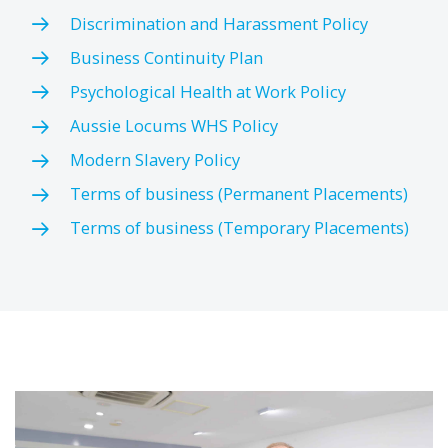
Discrimination and Harassment Policy
Business Continuity Plan
Psychological Health at Work Policy
Aussie Locums WHS Policy
Modern Slavery Policy
Terms of business (Permanent Placements)
Terms of business (Temporary Placements)