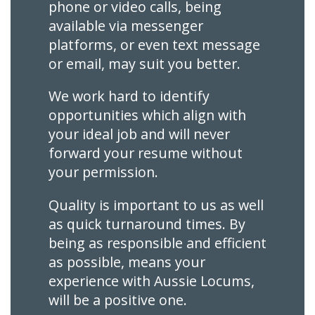
phone or video calls, being
available via messenger
platforms, or even text message
or email, may suit you better.
We work hard to identify
opportunities which align with
your ideal job and will never
forward your resume without
your permission.
Quality is important to us as well
as quick turnaround times. By
being as responsible and efficient
as possible, means your
experience with Aussie Locums,
will be a positive one.