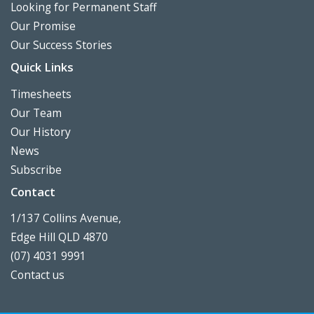
Looking for Permanent Staff
Our Promise
Our Success Stories
Quick Links
Timesheets
Our Team
Our History
News
Subscribe
Contact
1/137 Collins Avenue,
Edge Hill QLD 4870
(07) 4031 9991
Contact us