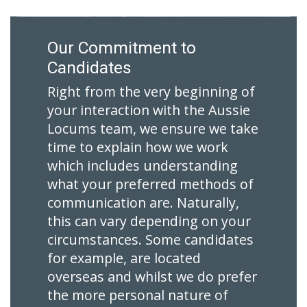
Our Commitment to
Candidates
Right from the very beginning of
your interaction with the Aussie
Locums team, we ensure we take
time to explain how we work
which includes understanding
what your preferred methods of
communication are. Naturally,
this can vary depending on your
circumstances. Some candidates
for example, are located
overseas and whilst we do prefer
the more personal nature of