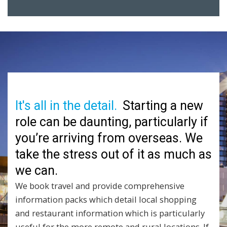
It's all in the detail.
Starting a new
role can be daunting, particularly if
you’re arriving from overseas. We
take the stress out of it as much as
we can.
We book travel and provide comprehensive
information packs which detail local shopping
and restaurant information which is particularly
useful for the more remote and rural locations. If