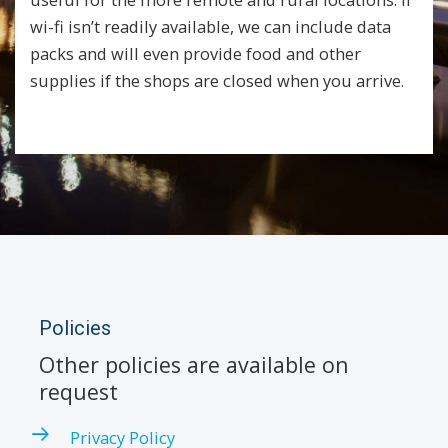
wi-fi isn’t readily available, we can include data
packs and will even provide food and other
supplies if the shops are closed when you arrive.
Policies
Other policies are available on
request
Privacy Policy