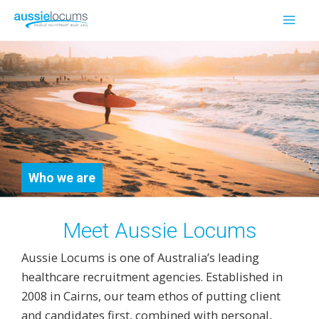
Skip
to
Mai
content
Men
Who we are
Meet Aussie Locums
Aussie Locums is one of Australia’s leading
healthcare recruitment agencies. Established in
2008 in Cairns, our team ethos of putting client
and candidates first, combined with personal,