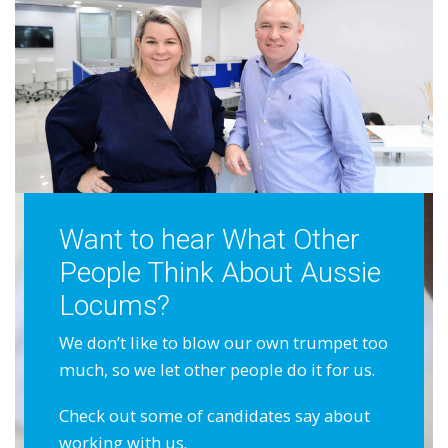
Want to hear What Other
People Think About Aussie
Locums?
We don’t like to blow our own trumpet too
much, so we let other people do it for us.
Check out some of candidates say about
working with us.