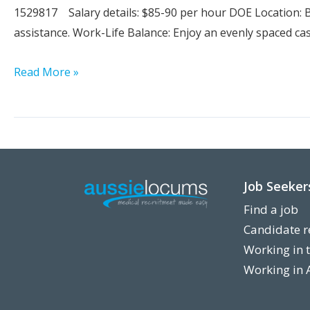
1529817 Salary details: $85-90 per hour DOE Location: B
assistance. Work-Life Balance: Enjoy an evenly spaced ca
Locum
Read More »
Sonographer
Job Seeker
Find a job
Candidate r
Working in 
Working in 