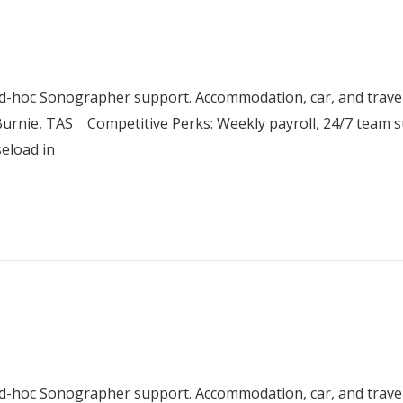
 ad-hoc Sonographer support. Accommodation, car, and trav
urnie, TAS Competitive Perks: Weekly payroll, 24/7 team su
seload in
 ad-hoc Sonographer support. Accommodation, car, and trav