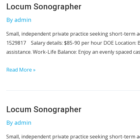
Locum Sonographer
By
admin
Small, independent private practice seeking short-term
1529817 Salary details: $85-90 per hour DOE Location: B
assistance. Work-Life Balance: Enjoy an evenly spaced ca
Locum
Read More »
Sonographer
Locum Sonographer
By
admin
Small, independent private practice seeking short-term