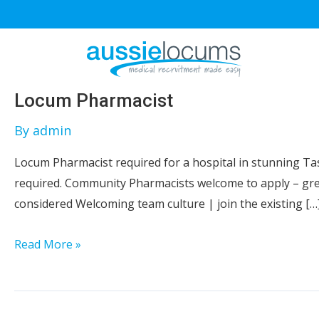
Skip
to
content
Locum Pharmacist
By
admin
Locum Pharmacist required for a hospital in stunning Tasm
required. Community Pharmacists welcome to apply – grea
considered Welcoming team culture | join the existing […
Locum
Read More »
Pharmacist