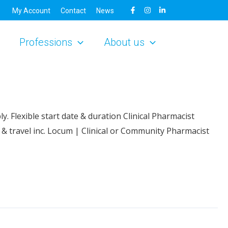
My Account
Contact
News
Professions
About us
. Flexible start date & duration Clinical Pharmacist
& travel inc. Locum | Clinical or Community Pharmacist