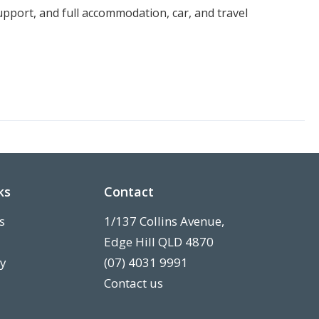
port, and full accommodation, car, and travel
ks
Contact
s
1/137 Collins Avenue,
Edge Hill QLD 4870
ry
(07) 4031 9991
Contact us