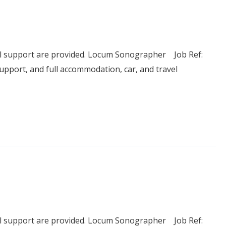
el support are provided. Locum Sonographer Job Ref:
pport, and full accommodation, car, and travel
el support are provided. Locum Sonographer Job Ref: