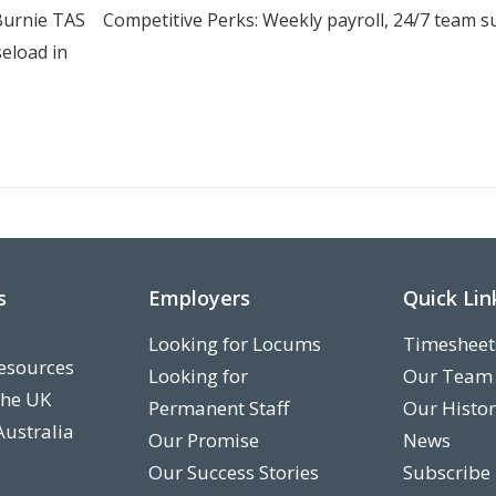
urnie TAS Competitive Perks: Weekly payroll, 24/7 team sup
seload in
s
Employers
Quick Lin
Looking for Locums
Timesheet
esources
Looking for
Our Team
the UK
Permanent Staff
Our Histo
Australia
Our Promise
News
Our Success Stories
Subscribe