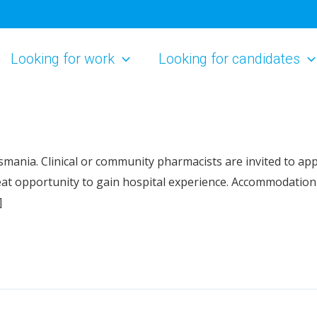
Looking for work
Looking for candidates
ania. Clinical or community pharmacists are invited to apply
t opportunity to gain hospital experience. Accommodation 
]