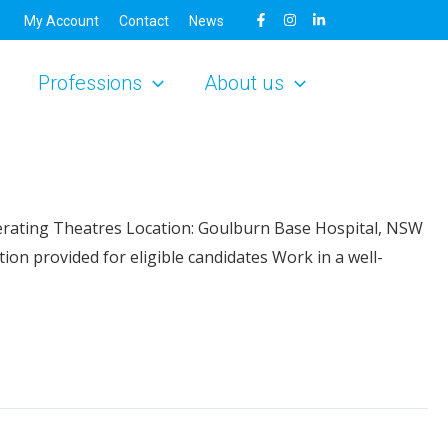
My Account
Contact
News
Professions
About us
erating Theatres Location: Goulburn Base Hospital, NSW
n provided for eligible candidates Work in a well-