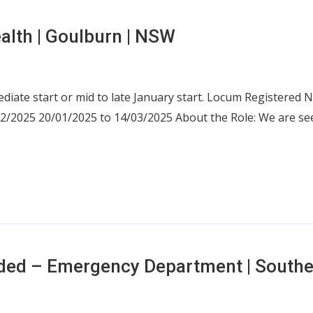
alth | Goulburn | NSW
ediate start or mid to late January start. Locum Registered
02/2025 20/01/2025 to 14/03/2025 About the Role: We are s
eded – Emergency Department | South