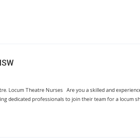
 NSW
e. Locum Theatre Nurses Are you a skilled and experienced
ing dedicated professionals to join their team for a locum 