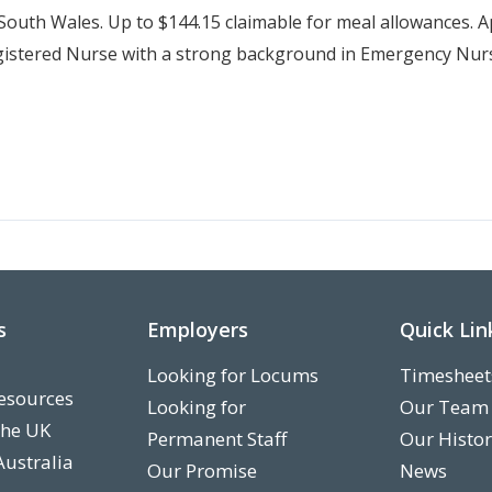
outh Wales. Up to $144.15 claimable for meal allowances. 
stered Nurse with a strong background in Emergency Nursi
s
Employers
Quick Lin
Looking for Locums
Timesheet
esources
Looking for
Our Team
the UK
Permanent Staff
Our Histo
Australia
Our Promise
News