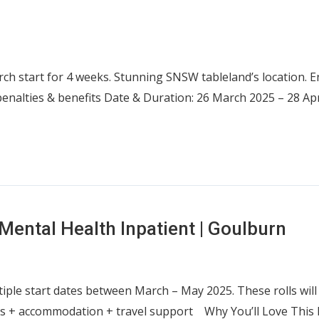
ch start for 4 weeks. Stunning SNSW tableland’s location. 
penalties & benefits Date & Duration: 26 March 2025 – 28 A
Mental Health Inpatient | Goulburn
tiple start dates between March – May 2025. These rolls will
s + accommodation + travel support Why You’ll Love This Ro