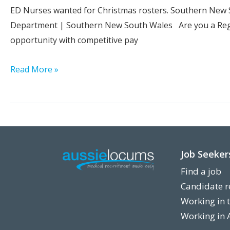
Goulburn
ED Nurses wanted for Christmas rosters. Southern New S
|
Department | Southern New South Wales Are you a Regi
NSW
opportunity with competitive pay
Experienced
Read More »
Registered
Nurses
Needed
–
Emergency
Job Seeker
Department
Find a job
|
Candidate r
Southern
Working in 
NSW
Working in 