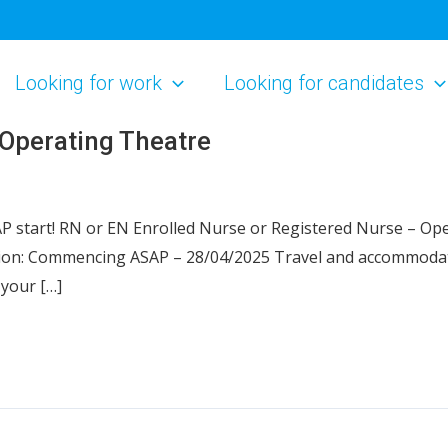
Looking for work
Looking for candidates
 Operating Theatre
P start! RN or EN Enrolled Nurse or Registered Nurse – Op
ion: Commencing ASAP – 28/04/2025 Travel and accommodatio
your […]