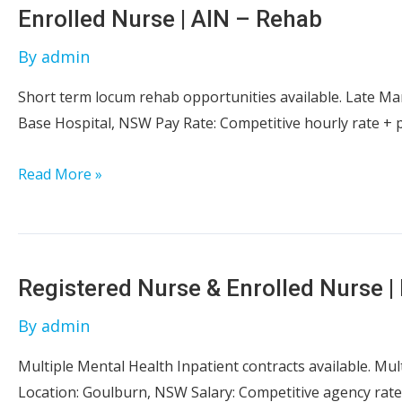
Nurse
Enrolled Nurse | AIN – Rehab
–
By
admin
Operating
Theatre
Short term locum rehab opportunities available. Late Mar
Base Hospital, NSW Pay Rate: Competitive hourly rate + 
Enrolled
Read More »
Nurse
|
AIN
–
Registered Nurse & Enrolled Nurse | 
Rehab
By
admin
Multiple Mental Health Inpatient contracts available. Mul
Location: Goulburn, NSW Salary: Competitive agency rate