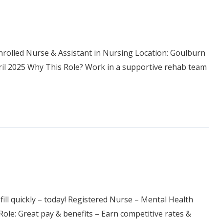
Enrolled Nurse & Assistant in Nursing Location: Goulburn
pril 2025 Why This Role? Work in a supportive rehab team
 fill quickly – today! Registered Nurse – Mental Health
le: Great pay & benefits – Earn competitive rates &