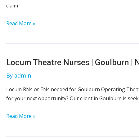
claim
Registered
Read More »
Nurse
&
Enrolled
Nurse
Locum Theatre Nurses | Goulburn |
|
By
admin
Mental
Health
Locum RNs or ENs needed for Goulburn Operating Theatr
Inpatient
for your next opportunity? Our client in Goulburn is seek
|
Goulburn
Locum
Read More »
Theatre
Nurses