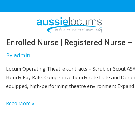
Skip
to
content
Enrolled Nurse | Registered Nurse –
By
admin
Locum Operating Theatre contracts – Scrub or Scout ASA
Hourly Pay Rate: Competitive hourly rate Date and Durat
equipped, high-performing theatre environment Expand 
Enrolled
Read More »
Nurse
|
Registered