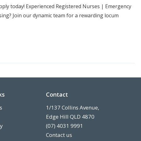
Apply today! Experienced Registered Nurses | Emergency
ng? Join our dynamic team for a rewarding locum
ks
Contact
s
1/137 Collins Avenue,
Edge Hill QLD 4870
ry
(07) 4031 9991
Contact us