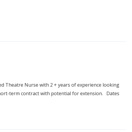
 Theatre Nurse with 2 + years of experience looking
short-term contract with potential for extension. Dates