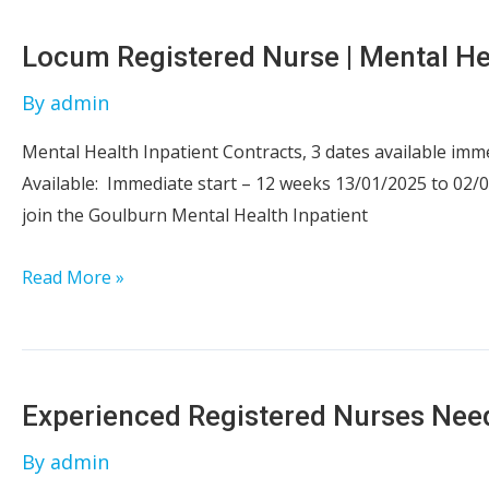
|
Goulburn
Locum Registered Nurse | Mental He
|
By
admin
NSW
Mental Health Inpatient Contracts, 3 dates available imm
Available: Immediate start – 12 weeks 13/01/2025 to 02/
join the Goulburn Mental Health Inpatient
Locum
Read More »
Registered
Nurse
|
Mental
Experienced Registered Nurses Ne
Health
By
admin
|