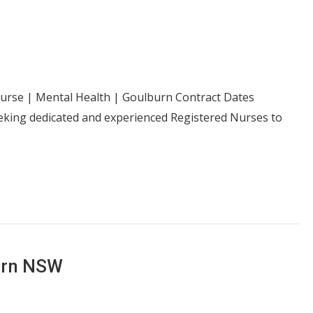
 Nurse | Mental Health | Goulburn Contract Dates
eeking dedicated and experienced Registered Nurses to
ern NSW