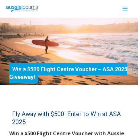
Skip
to
Mai
content
Men
Win a $500 Flight Centre Voucher – ASA 2025
Giveaway!
Fly Away with $500! Enter to Win at ASA
2025
Win a $500 Flight Centre Voucher with Aussie