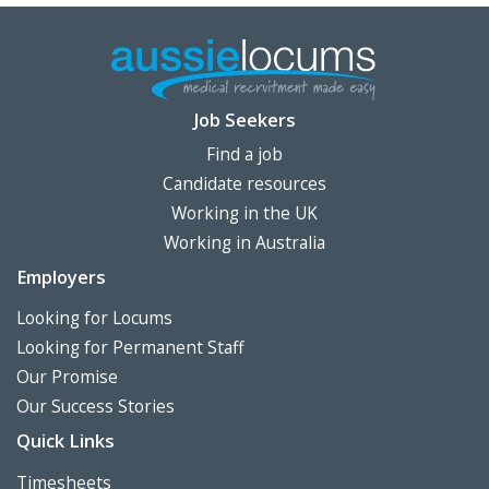
Job Seekers
Find a job
Candidate resources
Working in the UK
Working in Australia
Employers
Looking for Locums
Looking for Permanent Staff
Our Promise
Our Success Stories
Quick Links
Timesheets