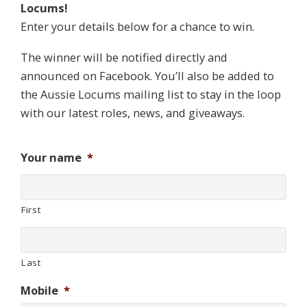
Locums!
Enter your details below for a chance to win.
The winner will be notified directly and
announced on Facebook. You’ll also be added to
the Aussie Locums mailing list to stay in the loop
with our latest roles, news, and giveaways.
Your name
*
First
Last
Mobile
*