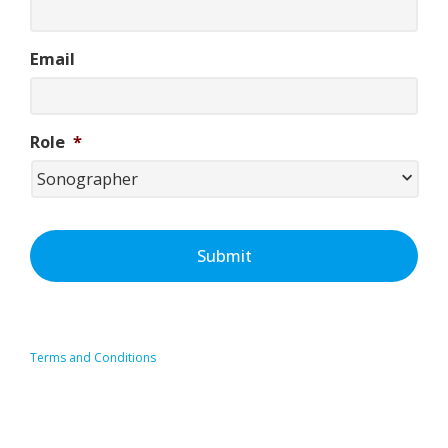
Email
Role
*
Terms and Conditions