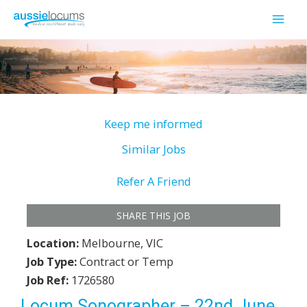
Skip
to
Mai
content
Men
Keep me informed
Similar Jobs
Refer A Friend
SHARE THIS JOB
Location:
Melbourne, VIC
Job Type:
Contract or Temp
Job Ref:
1726580
Locum Sonographer – 22nd June