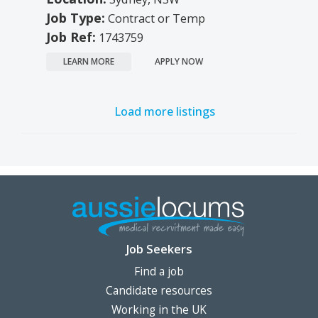
Job Type:
Contract or Temp
Job Ref:
1743759
LEARN MORE
APPLY NOW
Load more listings
Job Seekers
Find a job
Candidate resources
Working in the UK