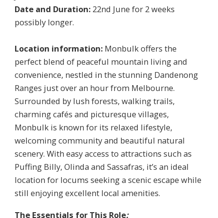
Date and Duration:
22nd June for 2 weeks
possibly longer.
Location information:
Monbulk offers the
perfect blend of peaceful mountain living and
convenience, nestled in the stunning Dandenong
Ranges just over an hour from Melbourne.
Surrounded by lush forests, walking trails,
charming cafés and picturesque villages,
Monbulk is known for its relaxed lifestyle,
welcoming community and beautiful natural
scenery. With easy access to attractions such as
Puffing Billy, Olinda and Sassafras, it’s an ideal
location for locums seeking a scenic escape while
still enjoying excellent local amenities.
The Essentials for This Role
: