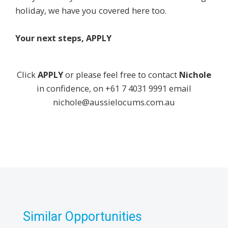
holiday, we have you covered here too.
Your next steps, APPLY
Click
APPLY
or please feel free to contact
Nichole
in confidence, on +61 7 4031 9991 email
nichole@aussielocums.com.au
Similar Opportunities