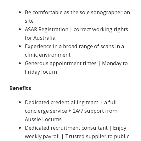
Be comfortable as the sole sonographer on
site
ASAR Registration | correct working rights
for Australia.
Experience in a broad range of scans in a
clinic environment
Generous appointment times | Monday to
Friday locum
Benefits
Dedicated credentialling team + a full
concierge service + 24/7 support from
Aussie Locums
Dedicated recruitment consultant | Enjoy
weekly payroll | Trusted supplier to public