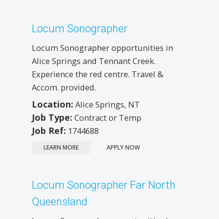
Locum Sonographer
Locum Sonographer opportunities in
Alice Springs and Tennant Creek.
Experience the red centre. Travel &
Accom. provided.
Location:
Alice Springs, NT
Job Type:
Contract or Temp
Job Ref:
1744688
LEARN MORE
APPLY NOW
Locum Sonographer Far North
Queensland