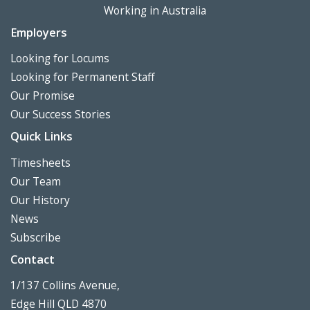
Working in Australia
Employers
Looking for Locums
Looking for Permanent Staff
Our Promise
Our Success Stories
Quick Links
Timesheets
Our Team
Our History
News
Subscribe
Contact
1/137 Collins Avenue,
Edge Hill QLD 4870