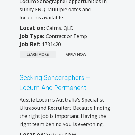
Locum Sonographer opportunities in
sunny FNQ. Multiple dates and
locations available.
Location:
Cairns, QLD
Job Type:
Contract or Temp
Job Ref:
1731420
LEARN MORE
APPLY NOW
Seeking Sonographers –
Locum And Permanent
Aussie Locums Australia’s Specialist
Ultrasound Recruiters Because finding
the right job is important. Having the
right team behind you is everything.
Location:
Sydney, NSW