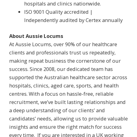
hospitals and clinics nationwide.
ISO 9001 Quality accredited |
Independently audited by Certex annually
About Aussie Locums
At Aussie Locums, over 90% of our healthcare
clients and professionals trust us repeatedly,
making repeat business the cornerstone of our
success. Since 2008, our dedicated team has
supported the Australian healthcare sector across
hospitals, clinics, aged care, sports, and health
centres. With a focus on hassle-free, reliable
recruitment, we’ve built lasting relationships and
a deep understanding of our clients’ and
candidates’ needs, allowing us to provide valuable
insights and ensure the right match for success
every time. If you are interested in a UK working