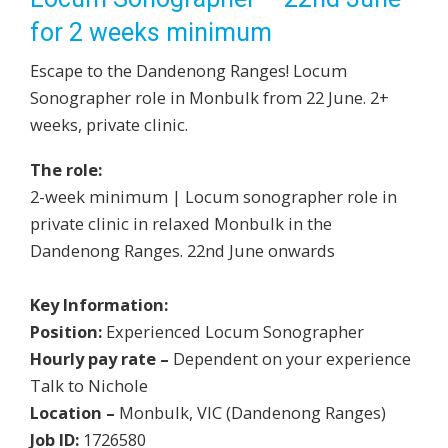
for 2 weeks minimum
Escape to the Dandenong Ranges! Locum
Sonographer role in Monbulk from 22 June. 2+
weeks, private clinic.
The role:
2-week minimum | Locum sonographer role in
private clinic in relaxed Monbulk in the
Dandenong Ranges. 22nd June onwards
Key Information:
Position:
Experienced Locum Sonographer
Hourly pay rate –
Dependent on your experience
Talk to Nichole
Location –
Monbulk, VIC (Dandenong Ranges)
Job ID:
1726580