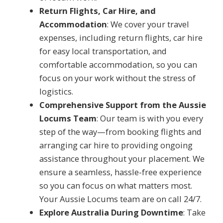
Return Flights, Car Hire, and
Accommodation
: We cover your travel
expenses, including return flights, car hire
for easy local transportation, and
comfortable accommodation, so you can
focus on your work without the stress of
logistics.
Comprehensive Support from the Aussie
Locums Team
: Our team is with you every
step of the way—from booking flights and
arranging car hire to providing ongoing
assistance throughout your placement. We
ensure a seamless, hassle-free experience
so you can focus on what matters most.
Your Aussie Locums team are on call 24/7.
Explore Australia During Downtime
: Take