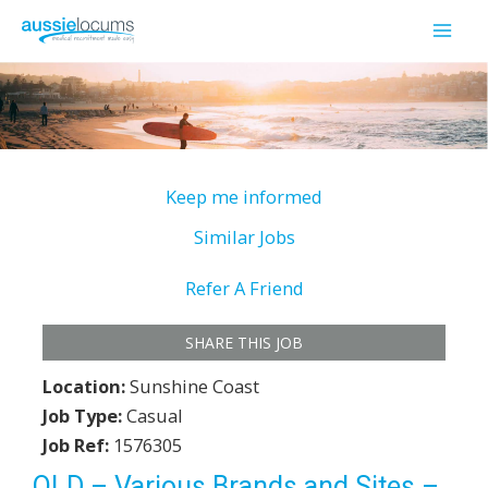
Skip
to
Mai
content
Men
Keep me informed
Similar Jobs
Refer A Friend
SHARE THIS JOB
Location:
Sunshine Coast
Job Type:
Casual
Job Ref:
1576305
QLD – Various Brands and Sites –