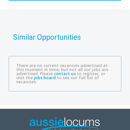
Similar Opportunities
There are no current vacancies advertised at
this moment in time, but not all our jobs are
advertised. Please
contact us
to register, or
visit the
jobs board
to see our full list of
vacancies.