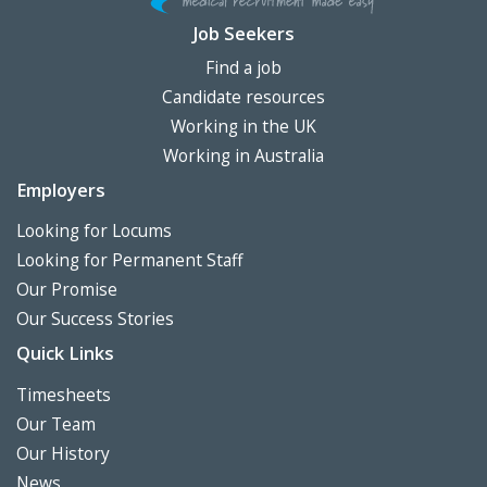
Job Seekers
Find a job
Candidate resources
Working in the UK
Working in Australia
Employers
Looking for Locums
Looking for Permanent Staff
Our Promise
Our Success Stories
Quick Links
Timesheets
Our Team
Our History
News