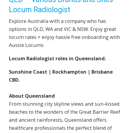
Locum Radiologist
Explore Australia with a company who has
options in QLD, WA and VIC & NSW. Enjoy great
locum rates + enjoy hassle free onboarding with
Aussie Locums
Locum Radiologist roles in Queensland.
Sunshine Coast | Rockhampton | Brisbane
CBD.
About Queensland
From stunning city skyline views and sun-kissed
beaches to the wonders of the Great Barrier Reef
and ancient rainforests, Queensland offers
healthcare professionals the perfect blend of