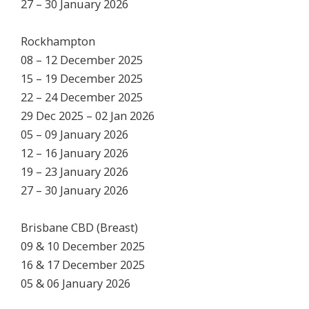
27 – 30 January 2026
Rockhampton
08 – 12 December 2025
15 – 19 December 2025
22 – 24 December 2025
29 Dec 2025 – 02 Jan 2026
05 – 09 January 2026
12 – 16 January 2026
19 – 23 January 2026
27 – 30 January 2026
Brisbane CBD (Breast)
09 & 10 December 2025
16 & 17 December 2025
05 & 06 January 2026