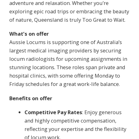
adventure and relaxation. Whether you’re
exploring epic road trips or embracing the beauty
of nature, Queensland is truly Too Great to Wait.
What’s on offer
Aussie Locums is supporting one of Australia’s
largest medical imaging providers by securing
locum radiologists for upcoming assignments in
stunning locations. These roles span private and
hospital clinics, with some offering Monday to
Friday schedules for a great work-life balance.
Benefits on offer
Competitive Pay Rates
: Enjoy generous
and highly competitive compensation,
reflecting your expertise and the flexibility
of locum work.