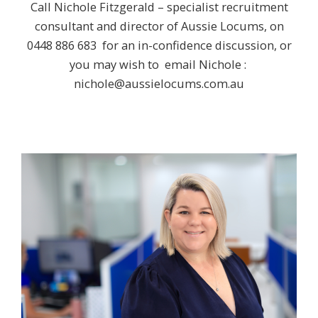
Call Nichole Fitzgerald – specialist recruitment
consultant and director of Aussie Locums, on
0448 886 683
for an in-confidence discussion, or
you may wish to email Nichole :
nichole@aussielocums.com.au