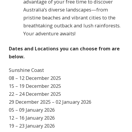
advantage of your free time to discover
Australia’s diverse landscapes—from
pristine beaches and vibrant cities to the
breathtaking outback and lush rainforests.
Your adventure awaits!
Dates and Locations you can choose from are
below.
Sunshine Coast
08 – 12 December 2025
15 – 19 December 2025
22 – 24 December 2025
29 December 2025 – 02 January 2026
05 – 09 January 2026
12 – 16 January 2026
19 – 23 January 2026