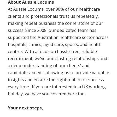
About Aussie Locums
At Aussie Locums, over 90% of our healthcare
clients and professionals trust us repeatedly,
making repeat business the cornerstone of our
success. Since 2008, our dedicated team has
supported the Australian healthcare sector across
hospitals, clinics, aged care, sports, and health
centres. With a focus on hassle-free, reliable
recruitment, we’ve built lasting relationships and
a deep understanding of our clients’ and
candidates’ needs, allowing us to provide valuable
insights and ensure the right match for success
every time. If you are interested in a UK working
holiday, we have you covered here too.
Your next steps,