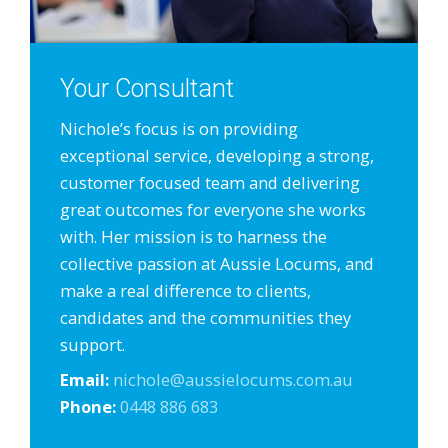
Your Consultant
Nichole’s focus is on providing
exceptional service, developing a strong,
customer focused team and delivering
great outcomes for everyone she works
with. Her mission is to harness the
collective passion at Aussie Locums, and
make a real difference to clients,
candidates and the communities they
support.
Email:
nichole@aussielocums.com.au
Phone:
0448 886 683