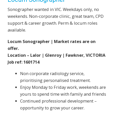
Sonographer wanted in VIC. Weekdays only, no
weekends. Non-corporate clinic, great team, CPD
support & career growth. Perm & locum roles
available.
Locum Sonographer | Market rates are on
offer.
Location – Lalor | Glenroy | Fawkner, VICTORIA
Job ref: 1601714
Non corporate radiology service,
prioritising personalised treatment.
Enjoy Monday to Friday work, weekends are
yours to spend time with family and friends
Continued professional development –
opportunity to grow your career.