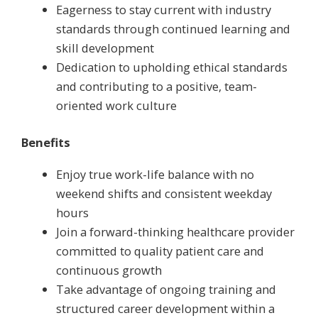
Eagerness to stay current with industry
standards through continued learning and
skill development
Dedication to upholding ethical standards
and contributing to a positive, team-
oriented work culture
Benefits
Enjoy true work-life balance with no
weekend shifts and consistent weekday
hours
Join a forward-thinking healthcare provider
committed to quality patient care and
continuous growth
Take advantage of ongoing training and
structured career development within a