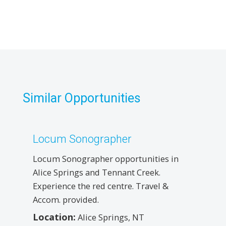
Similar Opportunities
Locum Sonographer
Locum Sonographer opportunities in
Alice Springs and Tennant Creek.
Experience the red centre. Travel &
Accom. provided.
Location:
Alice Springs, NT