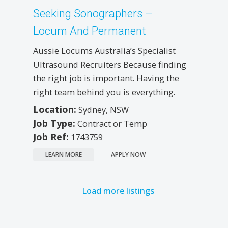
Seeking Sonographers –
Locum And Permanent
Aussie Locums Australia’s Specialist
Ultrasound Recruiters Because finding
the right job is important. Having the
right team behind you is everything.
Location:
Sydney, NSW
Job Type:
Contract or Temp
Job Ref:
1743759
LEARN MORE
APPLY NOW
Load more listings