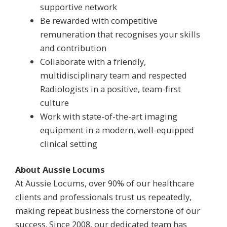
supportive network
Be rewarded with competitive
remuneration that recognises your skills
and contribution
Collaborate with a friendly,
multidisciplinary team and respected
Radiologists in a positive, team-first
culture
Work with state-of-the-art imaging
equipment in a modern, well-equipped
clinical setting
About Aussie Locums
At Aussie Locums, over 90% of our healthcare
clients and professionals trust us repeatedly,
making repeat business the cornerstone of our
success. Since 2008, our dedicated team has