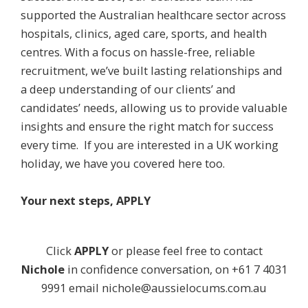
supported the Australian healthcare sector across
hospitals, clinics, aged care, sports, and health
centres. With a focus on hassle-free, reliable
recruitment, we’ve built lasting relationships and
a deep understanding of our clients’ and
candidates’ needs, allowing us to provide valuable
insights and ensure the right match for success
every time. If you are interested in a UK working
holiday, we have you covered here too.
Your next steps, APPLY
Click
APPLY
or please feel free to contact
Nichole
in confidence conversation, on +61 7 4031
9991 email
nichole@aussielocums.com.au