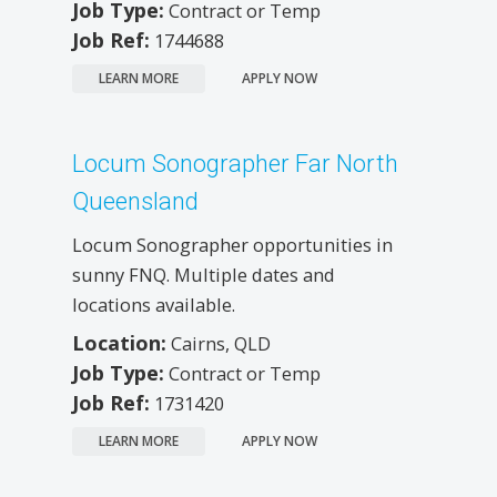
Job Type:
Contract or Temp
Job Ref:
1744688
LEARN MORE
APPLY NOW
Locum Sonographer Far North
Queensland
Locum Sonographer opportunities in
sunny FNQ. Multiple dates and
locations available.
Location:
Cairns, QLD
Job Type:
Contract or Temp
Job Ref:
1731420
LEARN MORE
APPLY NOW