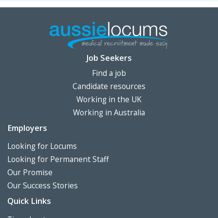
Job Seekers
Find a job
Candidate resources
Working in the UK
Working in Australia
Employers
Looking for Locums
Looking for Permanent Staff
Our Promise
Our Success Stories
Quick Links