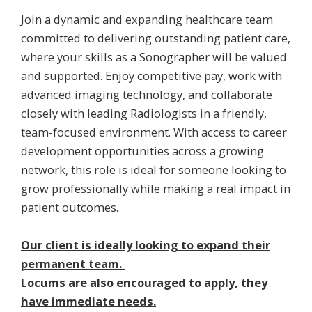
Join a dynamic and expanding healthcare team
committed to delivering outstanding patient care,
where your skills as a Sonographer will be valued
and supported. Enjoy competitive pay, work with
advanced imaging technology, and collaborate
closely with leading Radiologists in a friendly,
team-focused environment. With access to career
development opportunities across a growing
network, this role is ideal for someone looking to
grow professionally while making a real impact in
patient outcomes.
Our client is ideally looking to expand their
permanent team.
Locums are also encouraged to apply, they
have immediate needs.