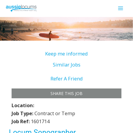
Skip
to
Mai
content
Men
Keep me informed
Similar Jobs
Refer A Friend
SHARE THIS JOB
Location:
Job Type:
Contract or Temp
Job Ref:
1601714
Locum Sonographer