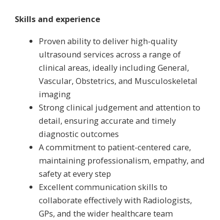
Skills and experience
Proven ability to deliver high-quality
ultrasound services across a range of
clinical areas, ideally including General,
Vascular, Obstetrics, and Musculoskeletal
imaging
Strong clinical judgement and attention to
detail, ensuring accurate and timely
diagnostic outcomes
A commitment to patient-centered care,
maintaining professionalism, empathy, and
safety at every step
Excellent communication skills to
collaborate effectively with Radiologists,
GPs, and the wider healthcare team