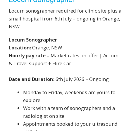
Locum sonographer required for clinic site plus a
small hospital from 6th July – ongoing in Orange,
NSW.
Locum Sonographer
Location:
Orange, NSW
Hourly pay rate –
Market rates on offer | Accom
& Travel support + Hire Car
Date and Duration:
6th July 2026 – Ongoing
Monday to Friday, weekends are yours to
explore
Work with a team of sonographers and a
radiologist on site
Appointments booked to your ultrasound