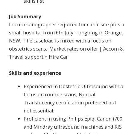
skills list
Job Summary
Locum sonographer required for clinic site plus a
small hospital from 6th July – ongoing in Orange,
NSW. The caseload is mixed with a focus on
obstetrics scans. Market rates on offer | Accom &
Travel support + Hire Car
Skills and experience
Experienced in Obstetric Ultrasound with a
focus on routine scans, Nuchal
Translucency certification preferred but
not essential.
Proficient in using Philips Epiq, Canon i700,
and Mindray ultrasound machines and RIS