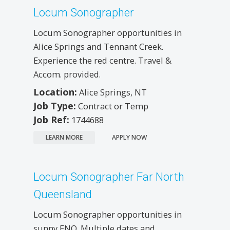
Locum Sonographer
Locum Sonographer opportunities in
Alice Springs and Tennant Creek.
Experience the red centre. Travel &
Accom. provided.
Location:
Alice Springs, NT
Job Type:
Contract or Temp
Job Ref:
1744688
LEARN MORE
APPLY NOW
Locum Sonographer Far North
Queensland
Locum Sonographer opportunities in
sunny FNQ. Multiple dates and