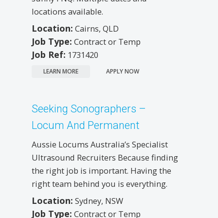
locations available.
Location:
Cairns, QLD
Job Type:
Contract or Temp
Job Ref:
1731420
LEARN MORE
APPLY NOW
Seeking Sonographers –
Locum And Permanent
Aussie Locums Australia’s Specialist
Ultrasound Recruiters Because finding
the right job is important. Having the
right team behind you is everything.
Location:
Sydney, NSW
Job Type:
Contract or Temp