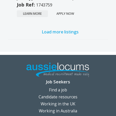
Job Ref:
1743759
LEARN MORE
APPLY NOW
Load more listings
Job Seekers
Find a job
Candidate resources
Working in the UK
Working in Australia