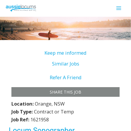
Skip
to
Mai
content
Men
Keep me informed
Similar Jobs
Refer A Friend
SHARE THIS JOB
Location:
Orange, NSW
Job Type:
Contract or Temp
Job Ref:
1621958
Locum Sonographer