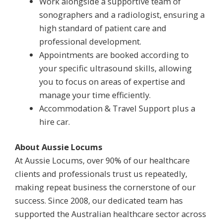
Work alongside a supportive team of
sonographers and a radiologist, ensuring a
high standard of patient care and
professional development.
Appointments are booked according to
your specific ultrasound skills, allowing
you to focus on areas of expertise and
manage your time efficiently.
Accommodation & Travel Support plus a
hire car.
About Aussie Locums
At Aussie Locums, over 90% of our healthcare
clients and professionals trust us repeatedly,
making repeat business the cornerstone of our
success. Since 2008, our dedicated team has
supported the Australian healthcare sector across