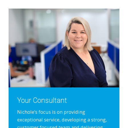
Your Consultant
Nichole’s focus is on providing
exceptional service, developing a strong,
customer focused team and delivering