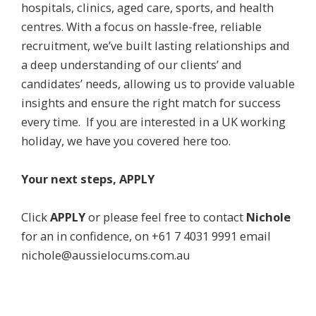
hospitals, clinics, aged care, sports, and health
centres. With a focus on hassle-free, reliable
recruitment, we’ve built lasting relationships and
a deep understanding of our clients’ and
candidates’ needs, allowing us to provide valuable
insights and ensure the right match for success
every time. If you are interested in a UK working
holiday, we have you covered here too.
Your next steps, APPLY
Click
APPLY
or please feel free to contact
Nichole
for an in confidence, on +61 7 4031 9991 email
nichole@aussielocums.com.au