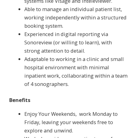
systems like Visage and Inteleviewer.
Able to manage an individual patient list,
working independently within a structured
booking system.
Experienced in digital reporting via
Sonoreview (or willing to learn), with
strong attention to detail.
Adaptable to working in a clinic and small
hospital environment with minimal
inpatient work, collaborating within a team
of 4 sonographers.
Benefits
Enjoy Your Weekends, work Monday to
Friday, leaving your weekends free to
explore and unwind.