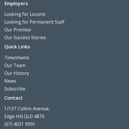
Employers
Looking for Locums
Looking for Permanent Staff
Our Promise
Our Success Stories
Quick Links
Timesheets
Our Team
Our History
News
Subscribe
Contact
1/137 Collins Avenue,
Edge Hill QLD 4870
(07) 4031 9991