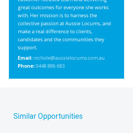
great outcomes for everyone she works
with. Her mission is to harness the
collective passion at Aussie Locums, and
make a real difference to clients,
candidates and the communities they
support.
Email:
nichole@aussielocums.com.au
Phone:
0448 886 683
Similar Opportunities